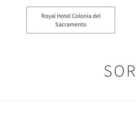
Royal Hotel Colonia del
Sacramento
SOR