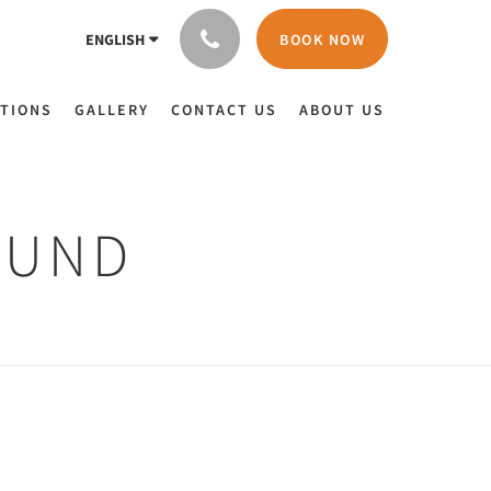
BOOK NOW
ENGLISH
TIONS
GALLERY
CONTACT US
ABOUT US
OUND