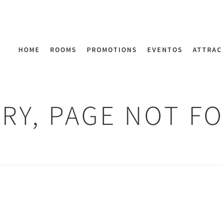
HOME
ROOMS
PROMOTIONS
EVENTOS
ATTRAC
RY, PAGE NOT F